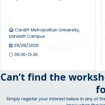
Cardiff Metropolitan University,
Llandaff Campus
29/09/2026
09:30-13:30
Can’t find the worksh
f
Simply register your interest below in any of th