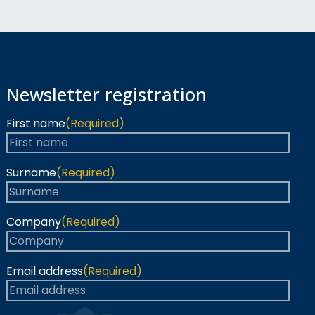
Newsletter registration
First name
(Required)
Surname
(Required)
Company
(Required)
Email address
(Required)