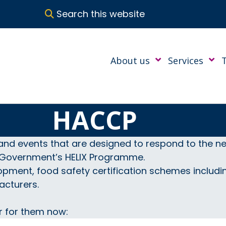
Search this website
About us
Services
HACCP
and events that are designed to respond to the nee
h Government’s HELIX Programme.
opment, food safety certification schemes includ
acturers.
r for them now: