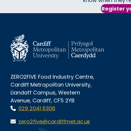
know when they’re
Register y
ZERO2FIVE Food Industry Centre,
Cardiff Metropolitan University,
Llandaff Campus, Western
Avenue, Cardiff, CF5 2YB
029 2041 6306
zero2five@cardiffmet.ac.uk