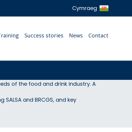
Cymraeg
Training
Success stories
News
Contact
ds of the food and drink industry. A
ing SALSA and BRCGS, and key