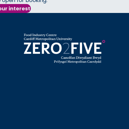
 open for booking.
our interest