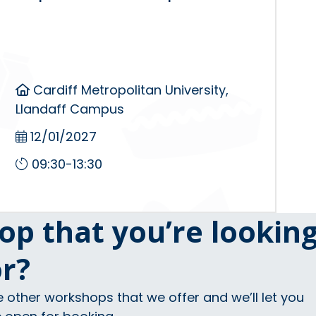
Cardiff Metropolitan University,
Llandaff Campus
12/01/2027
09:30-13:30
op that you’re lookin
or?
e other workshops that we offer and we’ll let you