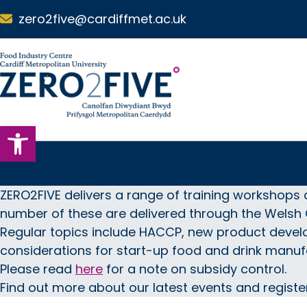
Skip to main content
zero2five@cardiffmet.ac.uk
S
k
i
p
N
Open toolbar
a
v
i
g
a
ZERO2FIVE delivers a range of training workshops 
t
number of these are delivered through the Wels
i
Regular topics include HACCP, new product devel
o
considerations for start-up food and drink manuf
n
Please read
here
for a note on subsidy control.
Find out more about our latest events and registe