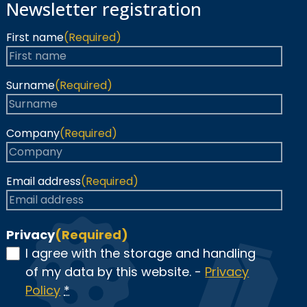
Newsletter registration
First name
(Required)
Surname
(Required)
Company
(Required)
Email address
(Required)
Privacy
(Required)
I agree with the storage and handling
of my data by this website. -
Privacy
Policy
*