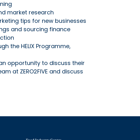
nning
and market research
rketing tips for new businesses
ings and sourcing finance
ction
ough the HELIX Programme,
an opportunity to discuss their
team at ZERO2FIVE and discuss