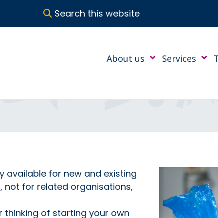
Search this website
About us
Services
ly available for new and existing
not for related organisations,
 thinking of starting your own