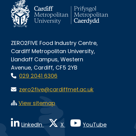
ZERO2FIVE Food Industry Centre,
Cardiff Metropolitan University,
Llandaff Campus, Western
Avenue, Cardiff, CF5 2YB
029 2041 6306
zero2five@cardiffmet.ac.uk
View sitemap
LinkedIn
X
YouTube