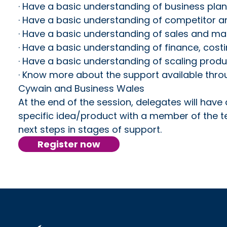
· Have a basic understanding of business pla
· Have a basic understanding of competitor 
· Have a basic understanding of sales and ma
· Have a basic understanding of finance, cost
· Have a basic understanding of scaling produ
· Know more about the support available thr
Cywain and Business Wales
At the end of the session, delegates will have 
specific idea/product with a member of the 
next steps in stages of support.
Register now