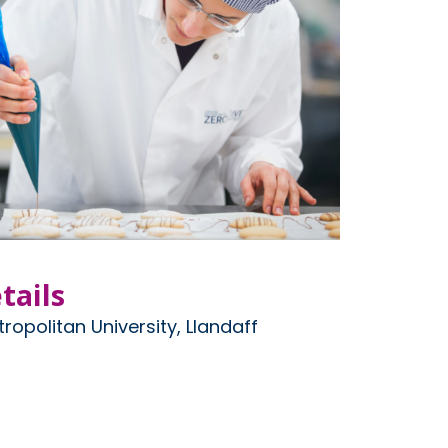
tails
ropolitan University, Llandaff