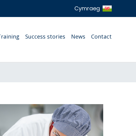
Cymraeg
Training
Success stories
News
Contact