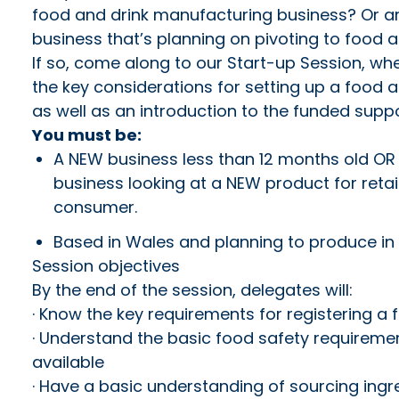
food and drink manufacturing business? Or ar
business that’s planning on pivoting to food 
If so, come along to our Start-up Session, whe
the key considerations for setting up a food
as well as an introduction to the funded suppor
You must be:
A NEW business less than 12 months old OR 
business looking at a NEW product for reta
consumer.
Based in Wales and planning to produce in
Session objectives
By the end of the session, delegates will:
· Know the key requirements for registering a
· Understand the basic food safety requireme
available
· Have a basic understanding of sourcing ingr