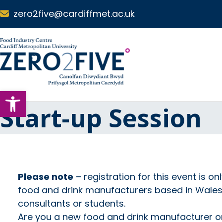
Skip to main content
zero2five@cardiffmet.ac.uk
S
k
i
p
N
Open toolbar
a
v
Start-up Session
i
g
a
t
i
o
Please note
– registration for this event is on
n
food and drink manufacturers based in Wales, 
consultants or students.
Are you a new food and drink manufacturer or