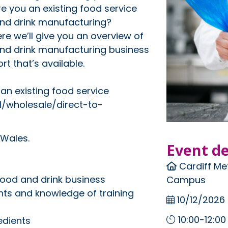
e you an existing food service
and drink manufacturing?
re we’ll give you an overview of
 and drink manufacturing business
t that’s available.
an existing food service
il/wholesale/direct-to-
 Wales.
Event de
Cardiff Met
 food and drink business
Campus
nts and knowledge of training
10/12/2026
10:00-12:00
edients