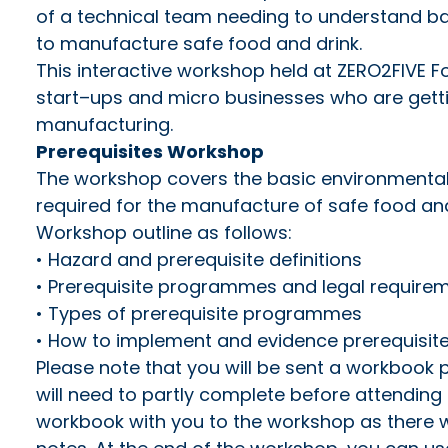
of a technical team needing to understand ba
to manufacture safe food and drink.
This interactive workshop held at ZERO2FIVE Fo
start–ups and micro businesses who are getti
manufacturing.
Prerequisites Workshop
The workshop covers the basic environmental
required for the manufacture of safe food and
Workshop outline as follows:
• Hazard and prerequisite definitions
• Prerequisite programmes and legal require
• Types of prerequisite programmes
• How to implement and evidence prerequisi
Please note that you will be sent a workbook 
will need to partly complete before attending 
workbook with you to the workshop as there wi