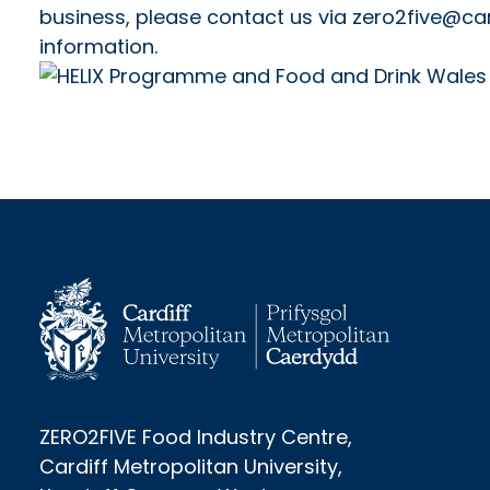
business, please contact us via zero2five@car
information.
ZERO2FIVE Food Industry Centre,
Cardiff Metropolitan University,