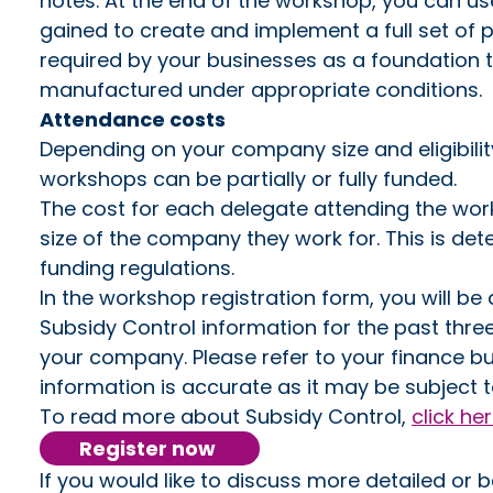
notes. At the end of the workshop, you can u
gained to create and implement a full set of
required by your businesses as a foundation t
manufactured under appropriate conditions.
Attendance costs
Depending on your company size and eligibilit
workshops can be partially or fully funded.
The cost for each delegate attending the wor
size of the company they work for. This is d
funding regulations.
In the workshop registration form, you will b
Subsidy Control information for the past thre
your company. Please refer to your finance bu
information is accurate as it may be subject t
To read more about Subsidy Control,
click he
Register now
If you would like to discuss more detailed or 