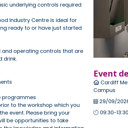
sic underlying controls required
od Industry Centre is ideal for
ng ready to or have just started
 and operating controls that are
 drink.
Event de
ments
Cardiff Met
Campus
te programmes
29/09/202
prior to the workshop which you
09:30-13:3
the event. Please bring your
ll be opportunities to take