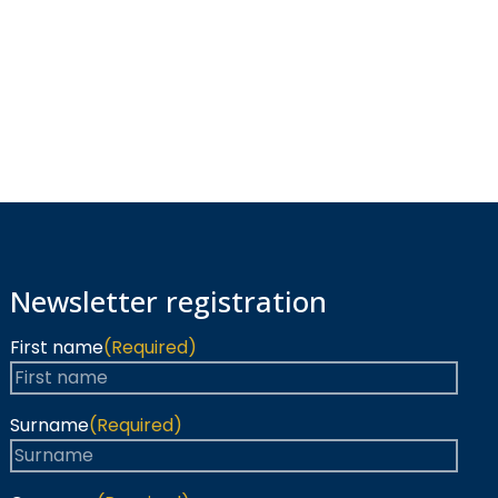
Newsletter registration
First name
(Required)
Surname
(Required)