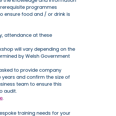
se the knowledge and information
 prerequisite programmes
o ensure food and / or drink is
y, attendance at these
kshop will vary depending on the
etermined by Welsh Government
e asked to provide company
e years and confirm the size of
siness team to ensure this
o audit.
re
.
bespoke training needs for your