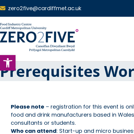
Skip to main content
zero2five@cardiffmet.ac.uk
S
k
i
p
N
Open toolbar
a
v
Prerequisites Wo
i
g
a
t
i
o
Please note
– registration for this event is on
n
food and drink manufacturers based in Wales, 
consultants or students.
Who can attend
: Start-up and micro busine