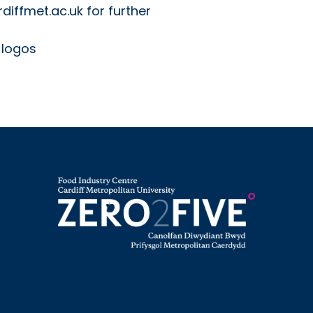
diffmet.ac.uk for further