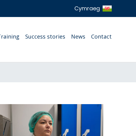
Cymraeg
Training
Success stories
News
Contact