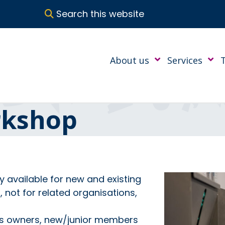
Search this website
About us
Services
rkshop
ly available for new and existing
not for related organisations,
ss owners, new/junior members